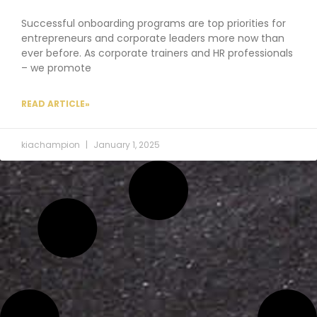
Successful onboarding programs are top priorities for
entrepreneurs and corporate leaders more now than
ever before. As corporate trainers and HR professionals
– we promote
READ ARTICLE»
kiachampion
January 1, 2025