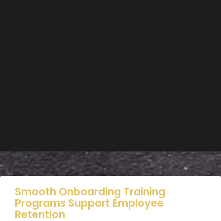
Smooth Onboarding Training
Programs Support Employee
Retention