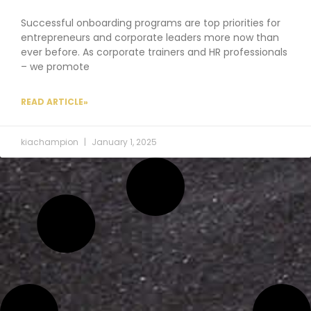
Successful onboarding programs are top priorities for
entrepreneurs and corporate leaders more now than
ever before. As corporate trainers and HR professionals
– we promote
READ ARTICLE»
kiachampion
January 1, 2025