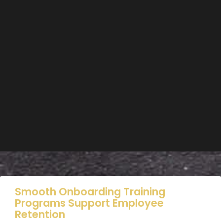
Smooth Onboarding Training
Programs Support Employee
Retention